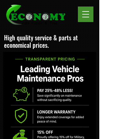
High quality service & parts at
economical prices.