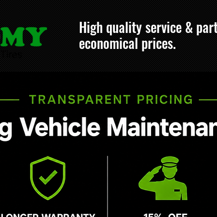
High quality service & part
economical prices.