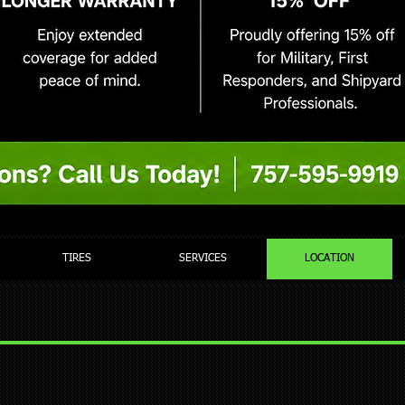
TIRES
SERVICES
LOCATION