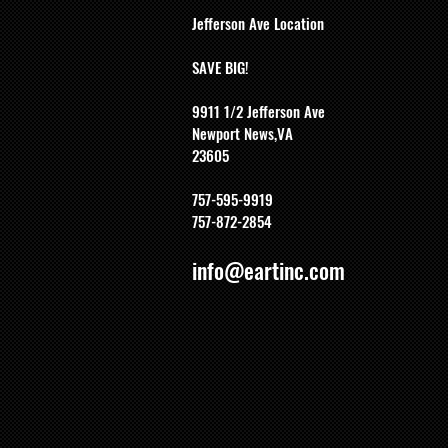
Jefferson Ave Location
SAVE BIG!
9911 1/2 Jefferson Ave
Newport News,VA
23605
757-595-9919
757-872-2854
info@eartinc.com