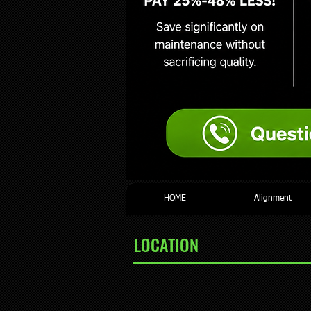
HOME
Alignment
LOCATION