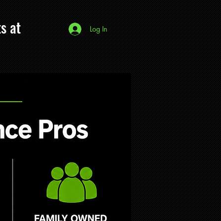
s at
Log In