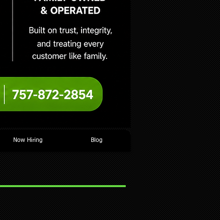
Now Hiring
Blog